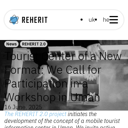
uk
he
News
REHERIT 2.0
Tourist Center of a New
Format: We Call for
Participation in a
Workshop in Uman
16 June, 2025
The REHERIT 2.0 project
initiates the
development of the concept of a mobile tourist
information center in Uman. We invite active