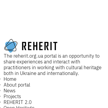
The
reherit.org.ua
portal is an opportunity to
share experiences and interact with
practitioners in working with cultural heritage
both in Ukraine and internationally.
Home
About portal
News
Projects
REHERIT 2.0
Open Heritage