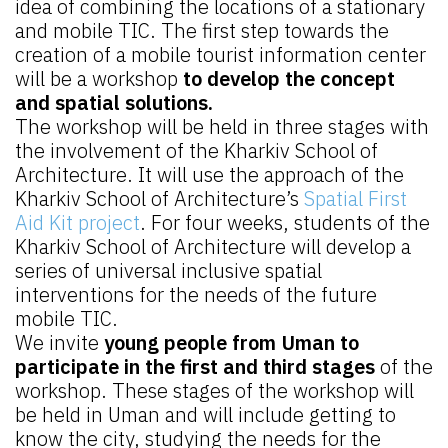
idea of combining the locations of a stationary
and mobile TIC. The first step towards the
creation of a mobile tourist information center
will be a workshop
to develop the concept
and spatial solutions.
The workshop will be held in three stages with
the involvement of the Kharkiv School of
Architecture. It will use the approach of the
Kharkiv School of Architecture’s
Spatial First
Aid Kit project
. For four weeks, students of the
Kharkiv School of Architecture will develop a
series of universal inclusive spatial
interventions for the needs of the future
mobile TIC.
We invite
young people from Uman to
participate in the first and third stages
of the
workshop. These stages of the workshop will
be held in Uman and will include getting to
know the city, studying the needs for the