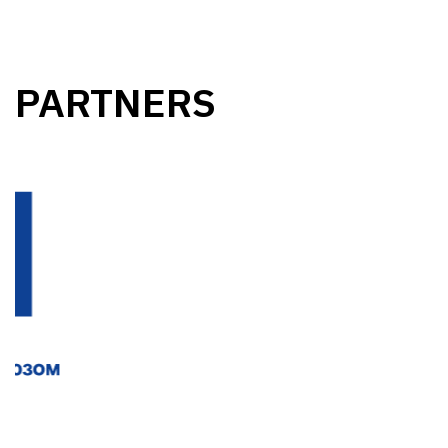
PARTNERS