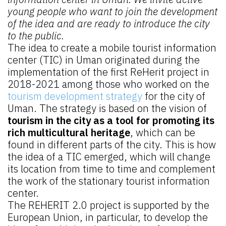
young people who want to join the development
of the idea and are ready to introduce the city
to the public.
The idea to create a mobile tourist information
center (TIC) in Uman originated during the
implementation of the first ReHerit project in
2018-2021 among those who worked on the
tourism development strategy
for the city of
Uman. The strategy is based on the vision of
tourism in the city as a tool for promoting its
rich multicultural heritage
, which can be
found in different parts of the city. This is how
the idea of a TIC emerged, which will change
its location from time to time and complement
the work of the stationary tourist information
center.
The REHERIT 2.0 project is supported by the
European Union, in particular, to develop the