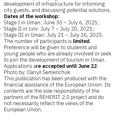
development of infrastructure for informing
city guests, and discussing potential solutions.
Dates of the workshop:
Stage I in Uman: June 30 – July 6, 2025;
Stage II in Lviv: July 7 – July 20, 2025;
Stage III in Uman: July 21 – July 26, 2025.
The number of participants is
limited
.
Preference will be given to students and
young people who are already involved or seek
to join the development of tourism in Uman.
Applications a
re accepted until June 22
.
Photo by: Danyil Semenchuk
This publication has been produced with the
financial assistance of the European Union. Its
contents are the sole responsibility of the
partners of the REHERIT 2.0 project and do
not necessarily reflect the views of the
European Union.