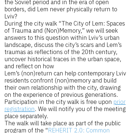
the Soviet period and in the era of open
borders, did Lem never physically return to
Lviv?
During the city walk “The City of Lem: Spaces
of Trauma and (Non)Memory,” we will seek
answers to this question within Lviv’s urban
landscape, discuss the city’s scars and Lem’s
traumas as reflections of the 20th century,
uncover historical traces in the urban space,
and reflect on how
Lem’s (non)return can help contemporary Lviv
residents confront (non)memory and build
their own relationship with the city, drawing
on the experience of previous generations.
Participation in the city walk is free upon
prior
registration
. We will notify you of the meeting
place separately.
The walk will take place as part of the public
program of the “
REHERIT 2.0: Common