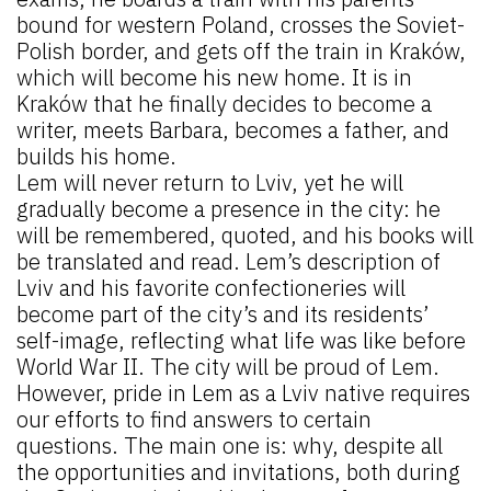
bound for western Poland, crosses the Soviet-
Polish border, and gets off the train in Kraków,
which will become his new home. It is in
Kraków that he finally decides to become a
writer, meets Barbara, becomes a father, and
builds his home.
Lem will never return to Lviv, yet he will
gradually become a presence in the city: he
will be remembered, quoted, and his books will
be translated and read. Lem’s description of
Lviv and his favorite confectioneries will
become part of the city’s and its residents’
self-image, reflecting what life was like before
World War II. The city will be proud of Lem.
However, pride in Lem as a Lviv native requires
our efforts to find answers to certain
questions. The main one is: why, despite all
the opportunities and invitations, both during