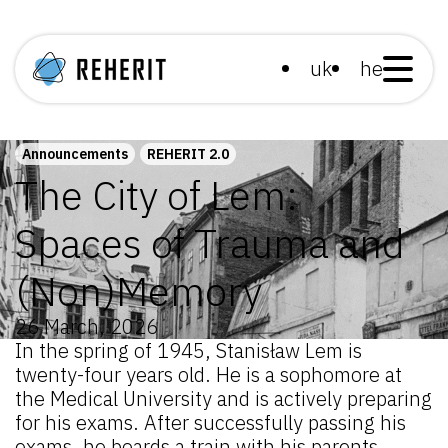
uk
he
Announcements
REHERIT 2.0
The City of Lem:
Spaces of Trauma and
(Non)Memory
26 March, 2026
In the spring of 1945, Stanisław Lem is
twenty-four years old. He is a sophomore at
the Medical University and is actively preparing
for his exams. After successfully passing his
exams, he boards a train with his parents