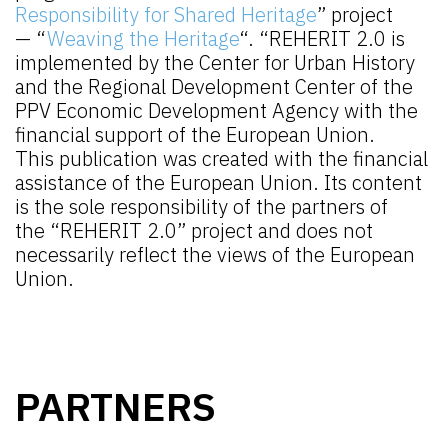
Responsibility for Shared Heritage
” project
— “
Weaving the Heritage
“. “REHERIT 2.0 is
implemented by the Center for Urban History
and the Regional Development Center of the
PPV Economic Development Agency with the
financial support of the European Union.
This publication was created with the financial
assistance of the European Union. Its content
is the sole responsibility of the partners of
the “REHERIT 2.0” project and does not
necessarily reflect the views of the European
Union.
PARTNERS