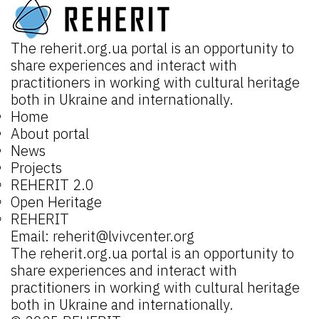
The
reherit.org.ua
portal is an opportunity to
share experiences and interact with
practitioners in working with cultural heritage
both in Ukraine and internationally.
Home
About portal
News
Projects
REHERIT 2.0
Open Heritage
REHERIT
Email:
reherit@lvivcenter.org
The
reherit.org.ua
portal is an opportunity to
share experiences and interact with
practitioners in working with cultural heritage
both in Ukraine and internationally.