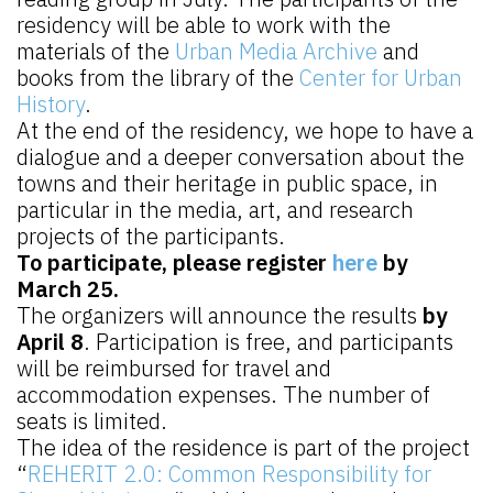
residency will be able to work with the
materials of the
Urban Media Archive
and
books from the library of the
Center for Urban
History
.
At the end of the residency, we hope to have a
dialogue and a deeper conversation about the
towns and their heritage in public space, in
particular in the media, art, and research
projects of the participants.
To participate, please register
here
by
March 25.
The organizers will announce the results
by
April 8
. Participation is free, and participants
will be reimbursed for travel and
accommodation expenses. The number of
seats is limited.
The idea of the residence is part of the project
“
REHERIT 2.0: Common Responsibility for