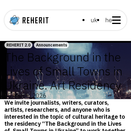
uk
he
REHERIT 2.0
Announcements
The Background in the
Lives of Small Towns in
Ukraine. Art Residency
05 March, 2026
We invite journalists, writers, curators,
artists, researchers, and anyone who is
interested in the topic of cultural heritage to
the residency “The Background in the Lives
of Small Towns in Ukraine”
to work together