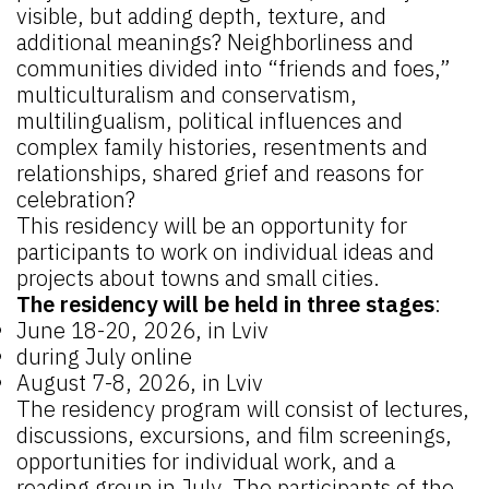
visible, but adding depth, texture, and
additional meanings? Neighborliness and
communities divided into “friends and foes,”
multiculturalism and conservatism,
multilingualism, political influences and
complex family histories, resentments and
relationships, shared grief and reasons for
celebration?
This residency will be an opportunity for
participants to work on individual ideas and
projects about towns and small cities.
The residency will be held in three stages
:
June 18-20, 2026, in Lviv
during July online
August 7-8, 2026, in Lviv
The residency program will consist of lectures,
discussions, excursions, and film screenings,
opportunities for individual work, and a
reading group in July. The participants of the