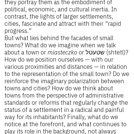
they portray them as the embodiment of
political, economic, and cultural inertia. In
contrast, the lights of larger settlements,
cities, fascinate and attract with their “rapid
progress.”
But what lies behind the facades of small
towns? What do we imagine when we talk
about a town or
miasteczko
or שטעטל (shtetl)?
How do we position ourselves — with our
various proximities and distances — in relation
to the representation of the small town? Do we
reinforce the imaginary polarization between
towns and cities? How do we think about
towns from the perspective of administrative
standards or reforms that regularly change the
status of a settlement in a radical and painful
way for its inhabitants? Finally, what do we
notice at the forefront, and what continues to
play its role in the background, not always