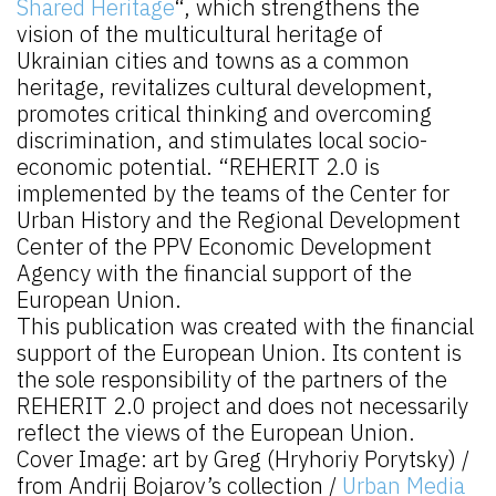
Shared Heritage
“, which strengthens the
vision of the multicultural heritage of
Ukrainian cities and towns as a common
heritage, revitalizes cultural development,
promotes critical thinking and overcoming
discrimination, and stimulates local socio-
economic potential. “REHERIT 2.0 is
implemented by the teams of the Center for
Urban History and the Regional Development
Center of the PPV Economic Development
Agency with the financial support of the
European Union.
This publication was created with the financial
support of the European Union. Its content is
the sole responsibility of the partners of the
REHERIT 2.0 project and does not necessarily
reflect the views of the European Union.
Cover Image: art by Greg (Hryhoriy Porytsky) /
from Andrij Bojarov’s collection /
Urban Media