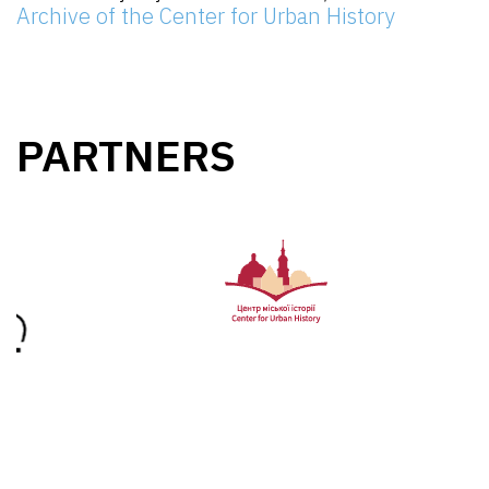
Archive of the Center for Urban History
PARTNERS