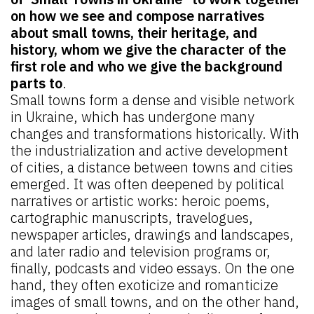
on how we see and compose narratives
about small towns, their heritage, and
history, whom we give the character of the
first role and who we give the background
parts to
.
Small towns form a dense and visible network
in Ukraine, which has undergone many
changes and transformations historically. With
the industrialization and active development
of cities, a distance between towns and cities
emerged. It was often deepened by political
narratives or artistic works: heroic poems,
cartographic manuscripts, travelogues,
newspaper articles, drawings and landscapes,
and later radio and television programs or,
finally, podcasts and video essays. On the one
hand, they often exoticize and romanticize
images of small towns, and on the other hand,