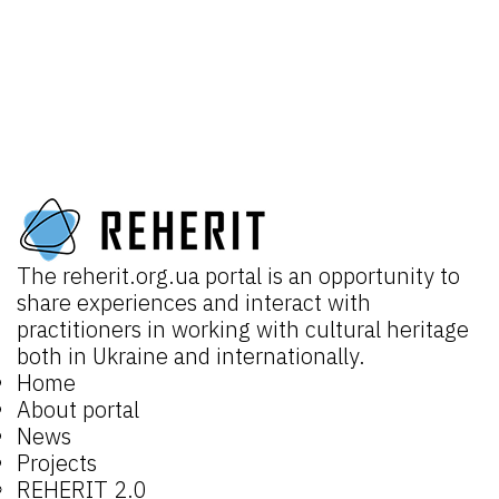
The
reherit.org.ua
portal is an opportunity to
share experiences and interact with
practitioners in working with cultural heritage
both in Ukraine and internationally.
Home
About portal
News
Projects
REHERIT 2.0