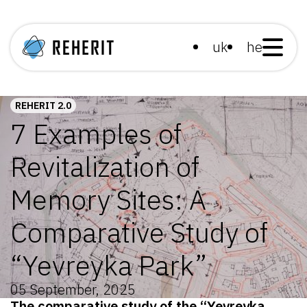
uk
he
REHERIT 2.0
7 Examples of
Revitalization of
Memory Sites: A
Comparative Study of
“Yevreyka Park”
05 September, 2025
The comparative study of the “Yevreyka