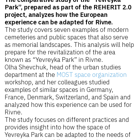
Park”, prepared as part of the REHERIT 2.0
project, analyzes how the European
experience can be adapted for Rivne.
The study covers seven examples of modern
cemeteries and public spaces that also serve
as memorial landscapes. This analysis will help
prepare for the revitalization of the area
known as “Yevreyka Park” in Rivne.
Olha Shevchuk, head of the urban studies
department at the
MOST space organization
workshop, and her colleagues studied
examples of similar spaces in Germany,
France, Denmark, Switzerland, and Spain and
analyzed how this experience can be used for
Rivne.
The study focuses on different practices and
provides insight into how the space of
Yevreyka Park can be adapted to the needs of