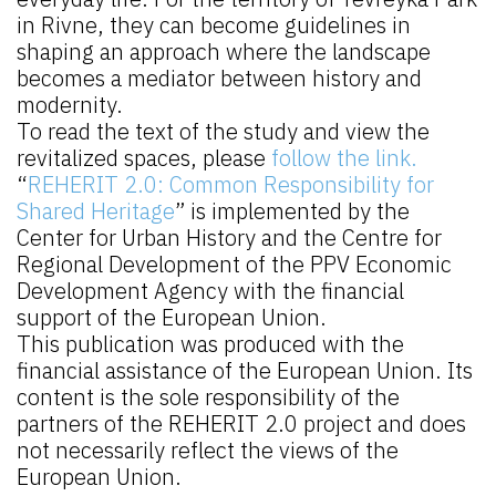
in Rivne, they can become guidelines in
shaping an approach where the landscape
becomes a mediator between history and
modernity.
To read the text of the study and view the
revitalized spaces, please
follow the link.
“
REHERIT 2.0: Common Responsibility for
Shared Heritage
” is implemented by the
Center for Urban History and the Centre for
Regional Development of the PPV Economic
Development Agency with the financial
support of the European Union.
This publication was produced with the
financial assistance of the European Union. Its
content is the sole responsibility of the
partners of the REHERIT 2.0 project and does
not necessarily reflect the views of the
European Union.