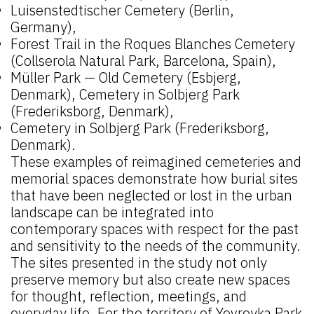
Luisenstedtischer Cemetery (Berlin,
Germany),
Forest Trail in the Roques Blanches Cemetery
(Collserola Natural Park, Barcelona, Spain),
Müller Park — Old Cemetery (Esbjerg,
Denmark), Cemetery in Solbjerg Park
(Frederiksborg, Denmark),
Cemetery in Solbjerg Park (Frederiksborg,
Denmark).
These examples of reimagined cemeteries and
memorial spaces demonstrate how burial sites
that have been neglected or lost in the urban
landscape can be integrated into
contemporary spaces with respect for the past
and sensitivity to the needs of the community.
The sites presented in the study not only
preserve memory but also create new spaces
for thought, reflection, meetings, and
everyday life. For the territory of Yevreyka Park