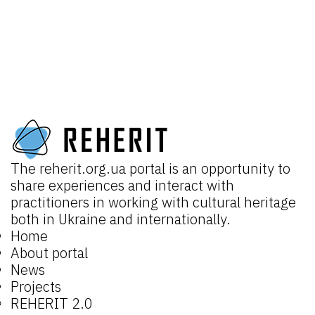
The
reherit.org.ua
portal is an opportunity to
share experiences and interact with
practitioners in working with cultural heritage
both in Ukraine and internationally.
Home
About portal
News
Projects
REHERIT 2.0