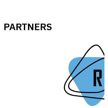
PARTNERS