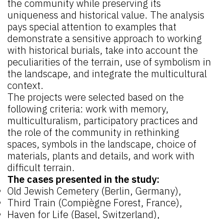
the community while preserving its
uniqueness and historical value. The analysis
pays special attention to examples that
demonstrate a sensitive approach to working
with historical burials, take into account the
peculiarities of the terrain, use of symbolism in
the landscape, and integrate the multicultural
context.
The projects were selected based on the
following criteria: work with memory,
multiculturalism, participatory practices and
the role of the community in rethinking
spaces, symbols in the landscape, choice of
materials, plants and details, and work with
difficult terrain.
The cases presented in the study:
Old Jewish Cemetery (Berlin, Germany),
Third Train (Compiègne Forest, France),
Haven for Life (Basel, Switzerland),